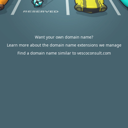
Want your own domain name?
Learn more about the domain name extensions we manage
Find a domain name similar to vescoconsult.com