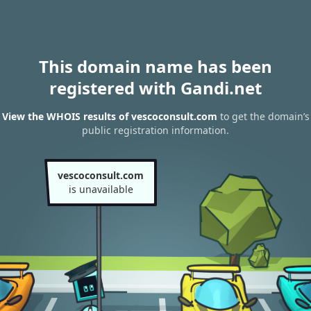
This domain name has been
registered with Gandi.net
View the WHOIS results of vescoconsult.com
to get the domain’s
public registration information.
vescoconsult.com
is unavailable